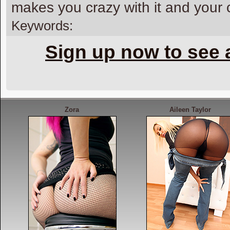
makes you crazy with it and your
Keywords:
Sign up now to see 
Zora
Aileen Taylor